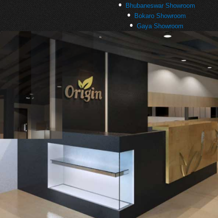
Bhubaneswar Showroom
Bokaro Showroom
Gaya Showroom