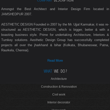
Amongst the Best Architect and Interior Design Firm located in
JAMSHEDPUR 2007.
AESTHETIC DESIGN Founded in 2007 by the Mr. Ujjal Karmakar, it was re-
structured as AESTHETIC DESIGN, which is bigger, better & with a
boasting business style. Prime for undertaking Architecture, Interiors &
Turnkey solutions. Aesthetic Design Group has successfully completed
projects all over the jharkhand & bihar (Kolkata, Bhubaneswar, Patna,
Raurkela, Chennai).
Read More
WHAT
WE DO ?
Architecture
Construction & Renovation
Civil work
Interior decorator