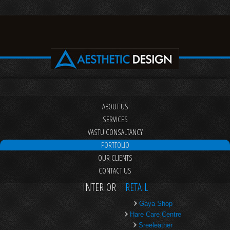
ABOUT US
SERVICES
VASTU CONSALTANCY
PORTFOLIO
OUR CLIENTS
CONTACT US
INTERIOR
RETAIL
Gaya Shop
Hare Care Centre
Sreeleather