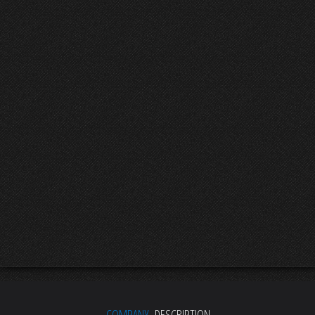
COMPANY
DESCRIPTION