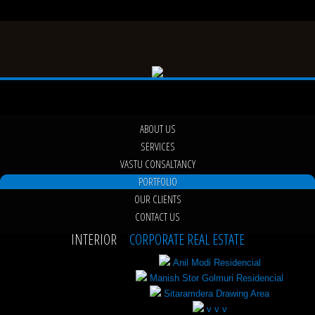
ABOUT US
SERVICES
VASTU CONSALTANCY
PORTFOLIO
OUR CLIENTS
CONTACT US
INTERIOR
CORPORATE REAL ESTATE
Anil Modi Residencial
Manish Stor Golmuri Residencial
Sitaramdera Drawing Area
v v v