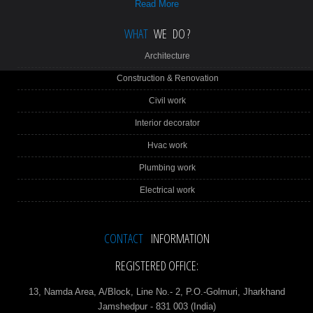
Read More
WHAT
WE DO ?
Architecture
Construction & Renovation
Civil work
Interior decorator
Hvac work
Plumbing work
Electrical work
CONTACT
INFORMATION
REGISTERED OFFICE:
13, Namda Area, A/Block, Line No.- 2, P.O.-Golmuri, Jharkhand
Jamshedpur - 831 003 (India)