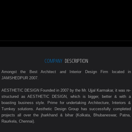
COMPANY
DESCRIPTION
Amongst the Best Architect and Interior Design Firm located in
JAMSHEDPUR 2007.
AESTHETIC DESIGN Founded in 2007 by the Mr. Ujjal Karmakar, it was re-
structured as AESTHETIC DESIGN, which is bigger, better & with a
boasting business style. Prime for undertaking Architecture, Interiors &
Turnkey solutions. Aesthetic Design Group has successfully completed
projects all over the jharkhand & bihar (Kolkata, Bhubaneswar, Patna,
Raurkela, Chennai).