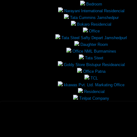
Bedroom
Narayani International Residencial
Tata Cummins Jamshedpur
Bokaro Residencial
Office
Tata Steel Safty Depart Jamshedpurl
Daughter Room
Office NML Burmamines
Tata Steet
Goldy Store Bistupur Resideancial
Office Patna
TCL
kkawas Pvt. Ltd. Markating Office
Residencial
Tinlpat Company